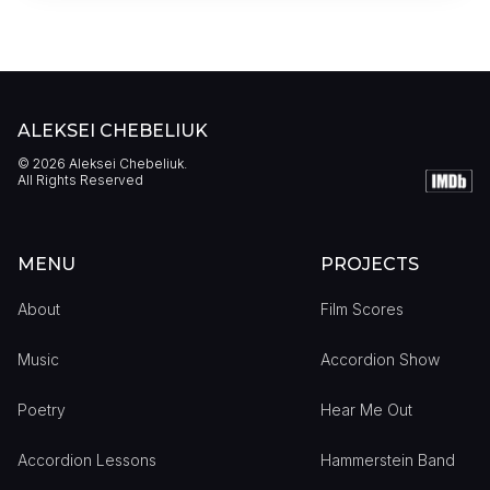
ALEKSEI CHEBELIUK
©
2026
Aleksei Chebeliuk.
All Rights Reserved
MENU
PROJECTS
About
Film Scores
Music
Accordion Show
Poetry
Hear Me Out
Accordion Lessons
Hammerstein Band