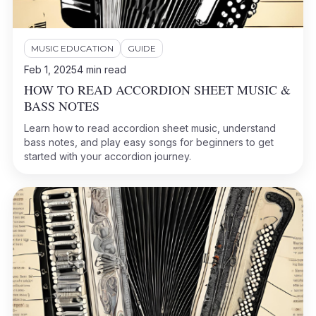
MUSIC EDUCATION
GUIDE
Feb 1, 2025
4
min read
HOW TO READ ACCORDION SHEET MUSIC &
BASS NOTES
Learn how to read accordion sheet music, understand
bass notes, and play easy songs for beginners to get
started with your accordion journey.