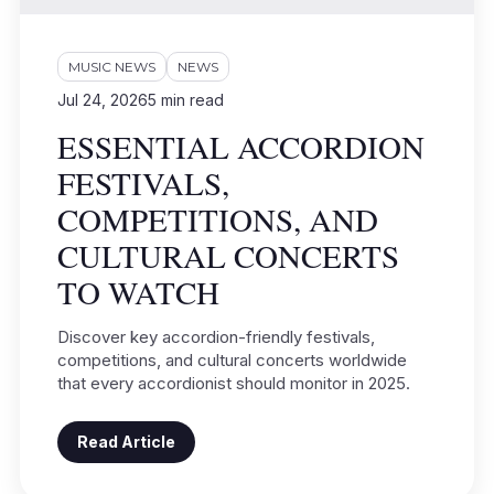
MUSIC NEWS
NEWS
Jul 24, 2026
5
min read
ESSENTIAL ACCORDION
FESTIVALS,
COMPETITIONS, AND
CULTURAL CONCERTS
TO WATCH
Discover key accordion-friendly festivals,
competitions, and cultural concerts worldwide
that every accordionist should monitor in 2025.
Read Article