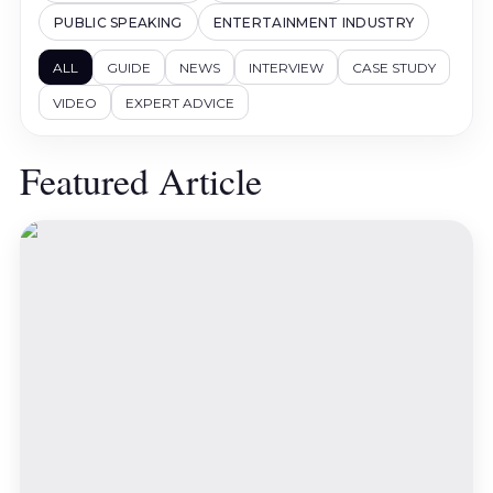
PUBLIC SPEAKING
ENTERTAINMENT INDUSTRY
ALL
GUIDE
NEWS
INTERVIEW
CASE STUDY
VIDEO
EXPERT ADVICE
Featured Article