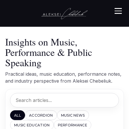
Insights on Music,
Performance & Public
Speaking
Practical ideas, music education, performance notes,
and industry perspective from Aleksei Chebeliuk.
ALL
ACCORDION
MUSIC NEWS
MUSIC EDUCATION
PERFORMANCE