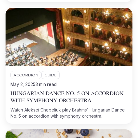
ACCORDION
GUIDE
May 2, 2025
3
min read
HUNGARIAN DANCE NO. 5 ON ACCORDION
WITH SYMPHONY ORCHESTRA
Watch Aleksei Chebeliuk play Brahms' Hungarian Dance
No. 5 on accordion with symphony orchestra.