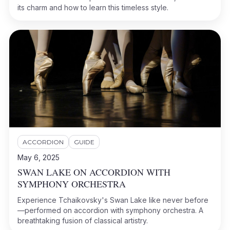
its charm and how to learn this timeless style.
ACCORDION
GUIDE
May 6, 2025
SWAN LAKE ON ACCORDION WITH
SYMPHONY ORCHESTRA
Experience Tchaikovsky's Swan Lake like never before
—performed on accordion with symphony orchestra. A
breathtaking fusion of classical artistry.