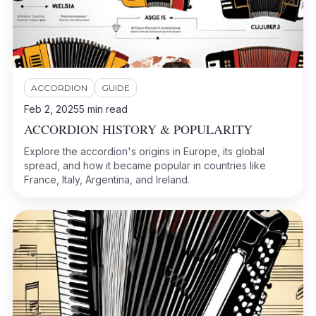
ACCORDION
GUIDE
Feb 2, 2025
5
min read
ACCORDION HISTORY & POPULARITY
Explore the accordion's origins in Europe, its global
spread, and how it became popular in countries like
France, Italy, Argentina, and Ireland.