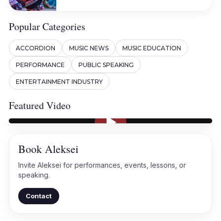
Popular Categories
ACCORDION
MUSIC NEWS
MUSIC EDUCATION
PERFORMANCE
PUBLIC SPEAKING
ENTERTAINMENT INDUSTRY
Featured Video
Book Aleksei
Invite Aleksei for performances, events, lessons, or
speaking.
Contact