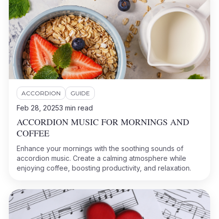
ACCORDION
GUIDE
Feb 28, 2025
3
min read
ACCORDION MUSIC FOR MORNINGS AND
COFFEE
Enhance your mornings with the soothing sounds of
accordion music. Create a calming atmosphere while
enjoying coffee, boosting productivity, and relaxation.