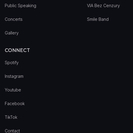
Public Speaking
VIA Bez Cenzury
Concerts
Smile Band
Gallery
CONNECT
Spotify
Instagram
Youtube
Facebook
TikTok
Contact