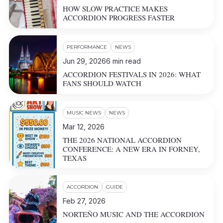
HOW SLOW PRACTICE MAKES
ACCORDION PROGRESS FASTER
PERFORMANCE
NEWS
Jun 29, 2026
6
min read
ACCORDION FESTIVALS IN 2026: WHAT
FANS SHOULD WATCH
MUSIC NEWS
NEWS
Mar 12, 2026
THE 2026 NATIONAL ACCORDION
CONFERENCE: A NEW ERA IN FORNEY,
TEXAS
ACCORDION
GUIDE
Feb 27, 2026
NORTEÑO MUSIC AND THE ACCORDION