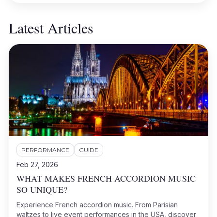
Latest Articles
PERFORMANCE
GUIDE
Feb 27, 2026
WHAT MAKES FRENCH ACCORDION MUSIC
SO UNIQUE?
Experience French accordion music. From Parisian
waltzes to live event performances in the USA, discover