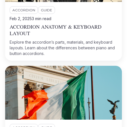
ACCORDION
GUIDE
Feb 2, 2025
3
min read
ACCORDION ANATOMY & KEYBOARD
LAYOUT
Explore the accordion’s parts, materials, and keyboard
layouts. Learn about the differences between piano and
button accordions.