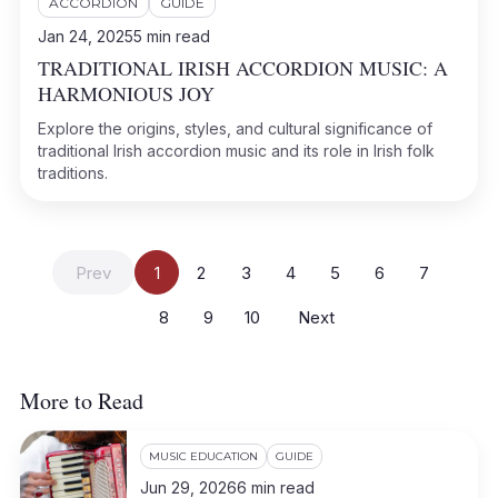
ACCORDION
GUIDE
Jan 24, 2025
5
min read
TRADITIONAL IRISH ACCORDION MUSIC: A
HARMONIOUS JOY
Explore the origins, styles, and cultural significance of
traditional Irish accordion music and its role in Irish folk
traditions.
Prev
1
2
3
4
5
6
7
8
9
10
Next
More to Read
MUSIC EDUCATION
GUIDE
Jun 29, 2026
6
min read