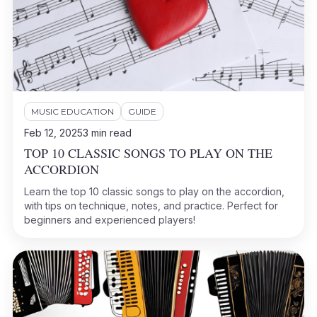
MUSIC EDUCATION
GUIDE
Feb 12, 2025
3
min read
TOP 10 CLASSIC SONGS TO PLAY ON THE
ACCORDION
Learn the top 10 classic songs to play on the accordion,
with tips on technique, notes, and practice. Perfect for
beginners and experienced players!